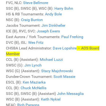
FVC, NLC:
Steve Bellmore
SSC (B), SWSC (B), WSC (B):
Harry Bohn
HS & RB Tournaments:
Andy Bole
NSC (B):
Craig Bunton
Jacobs Tournament:
Jim Dinkheller
ICE (B), RVC, SVC:
Joseph Ewers
East Aurora / York Tournaments:
Paul Frerking
DVC (B), ISL:
Wes Fritz
CHSBA Lead Administrator:
Dave Lopshire
– AOS Board
Member
CCL (B) (Assistant):
Michael Luzzi
SWSC (G):
Jim Lynch
WSC (G) (Assistant):
Stacy Majchrowski
Dundee-Crown Tournament:
Scott Massie
ESCL (B):
Ken Maziarka
CCL (B):
Chuck McNellis
SSC (B), SWSC (B) (Assistant)
John Messaglia
WSC (B) (Assistant):
Keith Nykiel
NEAC:
Rich Parsons