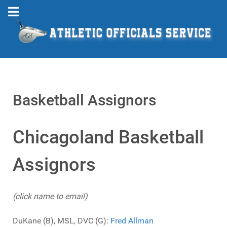
Basketball Assignors
Chicagoland Basketball
Assignors
(click name to email)
DuKane (B), MSL, DVC (G):
Fred Allman