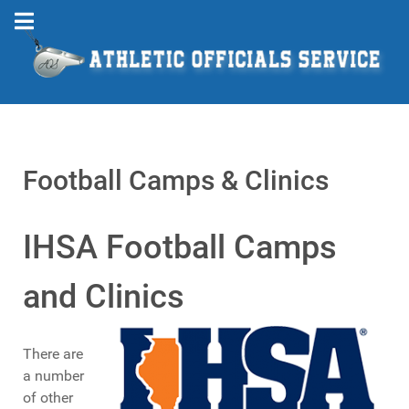
Football Camps & Clinics
IHSA Football Camps
and Clinics
There are
a number
of other