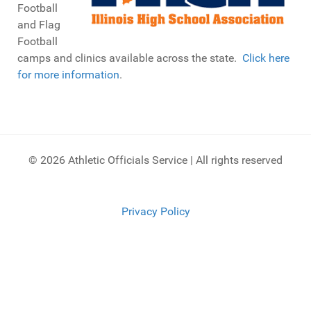
Football
and Flag
Football
camps and clinics available across the state.
Click here
for more information
.
© 2026 Athletic Officials Service | All rights reserved
Privacy Policy